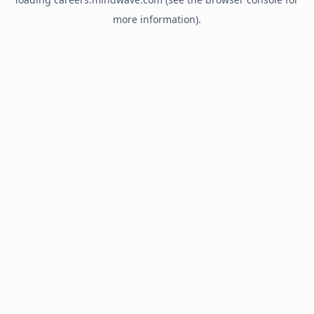
more information).