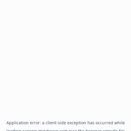
Application error: a
client
-side exception has occurred while
loading
careers.mindwave.com
(see the
browser console
for