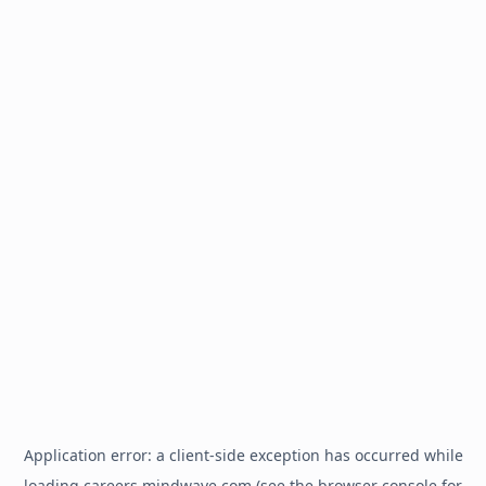
Application error: a
client
-side exception has occurred while
loading
careers.mindwave.com
(see the
browser console
for