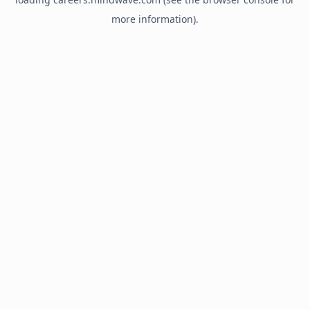
more information).