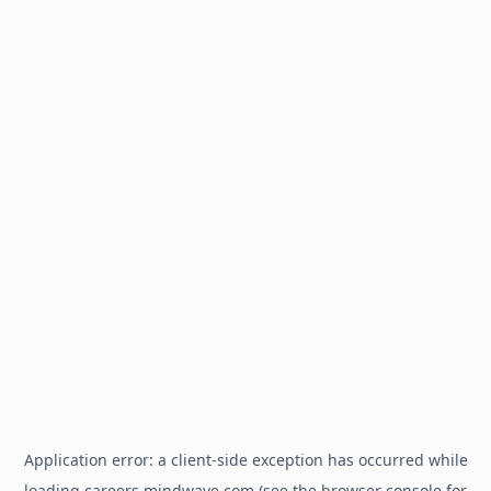
Application error: a
client
-side exception has occurred while
loading
careers.mindwave.com
(see the
browser console
for