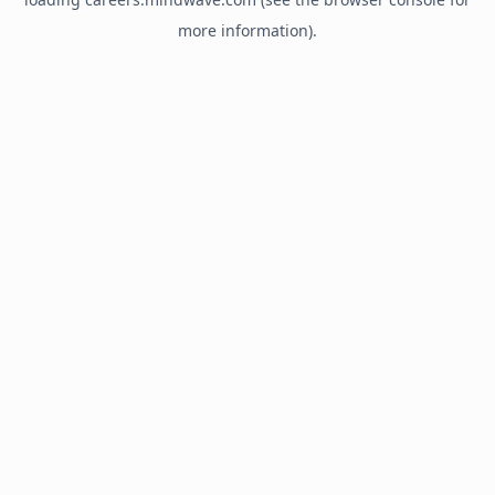
more information).