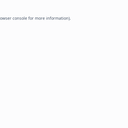
owser console
for more information).