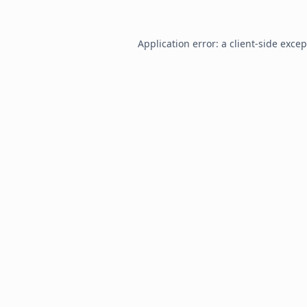
Application error: a
client
-side exce