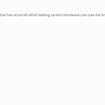
ption has occurred while loading
careers.mindwave.com
(see the
br