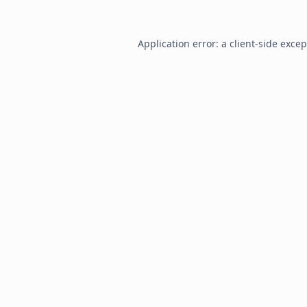
Application error: a
client
-side exce