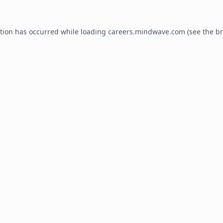
ption has occurred while loading
careers.mindwave.com
(see the
br