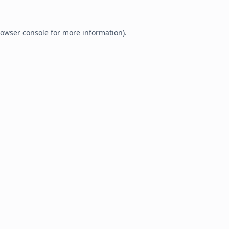
owser console
for more information).